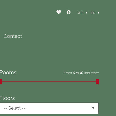
CHF
EN
Contact
Rooms
From
0
to
10
and more
Floors
-- Select --