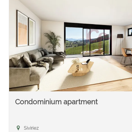
Condominium apartment
Siviriez