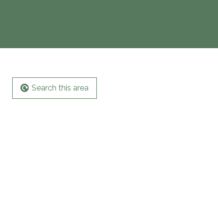
Search this area