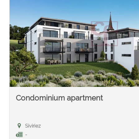
Condominium apartment
Siviriez
-