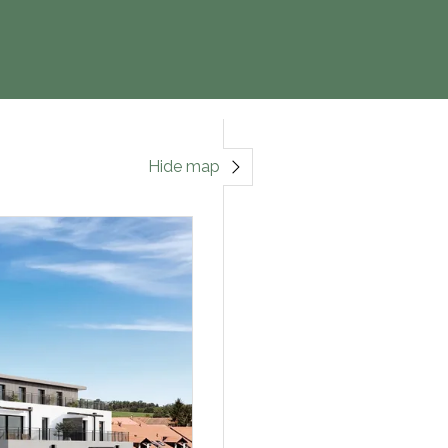
Hide map