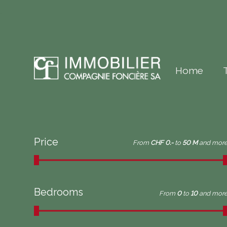
Home
Price
From
CHF 0.-
to
50 M
and mor
Bedrooms
From
0
to
10
and mor