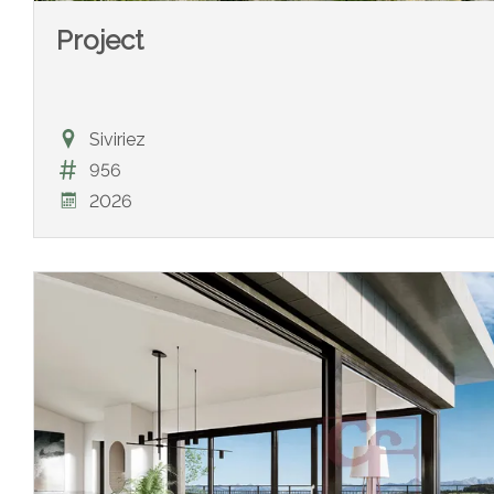
Project
Siviriez
956
2026