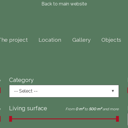
Back to main website
The project
Location
Gallery
Objects
Category
e
-- Select --
Living surface
e
From
0 m²
to
500 m²
and more