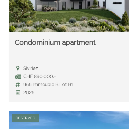
Condominium apartment
Siviriez
CHF 890,000.-
956.Immeuble B.Lot B1
2026
RESERVED