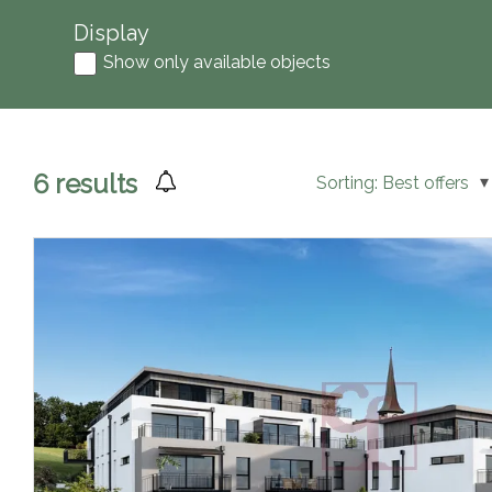
Display
Show only available objects
6
results
Sorting:
Best offers