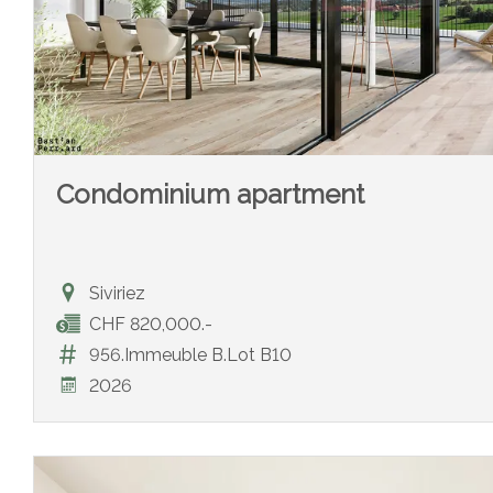
Condominium apartment
Siviriez
CHF 820,000.-
956.Immeuble B.Lot B10
2026