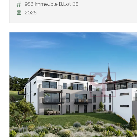
956.Immeuble B.Lot B8
2026