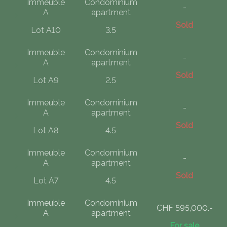
Immeuble
Condominium
-
A
apartment
Sold
Lot A10
3.5
Immeuble
Condominium
-
A
apartment
Sold
Lot A9
2.5
Immeuble
Condominium
-
A
apartment
Sold
Lot A8
4.5
Immeuble
Condominium
-
A
apartment
Sold
Lot A7
4.5
Immeuble
Condominium
CHF 595,000.-
A
apartment
For sale