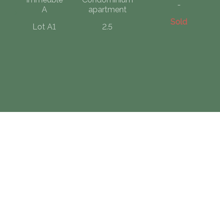
-
A
apartment
Sold
Lot A1
2.5
Contact us
CF IMMOBILIER COMPAGNIE FONCIERE SA - GRUYERE
Rue St-Denis 40
1630 Bulle