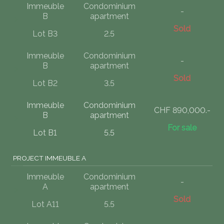
Immeuble
Condominium
-
B
apartment
Sold
Lot B3
2.5
Immeuble
Condominium
-
B
apartment
Sold
Lot B2
3.5
Immeuble
Condominium
CHF 890,000.-
B
apartment
For sale
Lot B1
5.5
PROJECT IMMEUBLE A
Immeuble
Condominium
-
A
apartment
Sold
Lot A11
5.5