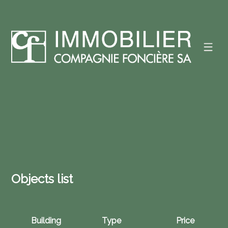
Objects list
Building
Type
Price