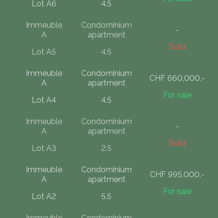
Lot A6
4.5
Immeuble
Condominium
-
A
apartment
Sold
Lot A5
4.5
Immeuble
Condominium
CHF 660,000.-
A
apartment
For sale
Lot A4
4.5
Immeuble
Condominium
-
A
apartment
Sold
Lot A3
2.5
Immeuble
Condominium
CHF 995,000.-
A
apartment
For sale
Lot A2
5.5
Immeuble
Condominium