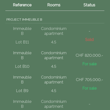
Reference
Rooms
Status
PROJECT IMMEUBLE B
Immeuble
Condominium
-
B
apartment
Sold
Lot B11
4.5
Immeuble
Condominium
CHF 820,000.-
B
apartment
For sale
Lot B10
4.5
Immeuble
Condominium
CHF 705,000.-
B
apartment
For sale
Lot B9
4.5
Immeuble
Condominium
-
B
apartment