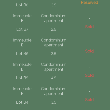
Reserved
Lot B8
3.5
Immeuble
Condominium
-
B
apartment
Sold
Lot B7
2.5
Immeuble
Condominium
-
B
apartment
Sold
Lot B6
3.5
Immeuble
Condominium
-
B
apartment
Sold
Lot B5
4.5
Immeuble
Condominium
-
B
apartment
Sold
Lot B4
3.5